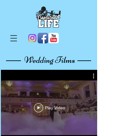
Wedding Films
Play Video