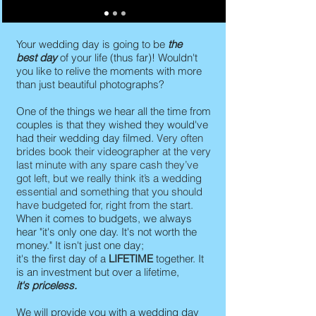
Your wedding day is going to be
the
best day
of your life (thus far)! Wouldn't
you like to relive the moments with more
than just beautiful photographs?
One of the things we hear all the time from
couples is that they wished they would've
had their wedding day filmed.
Very often
brides book their videographer at the very
last minute with any spare cash they’ve
got left, but we really think it’s a wedding
essential and something that you should
have budgeted for, right from the start.
When it comes to budgets, we always
hear "it's only one day. It's not worth the
money." It isn't just one day;
it's the first day of a
LIFETIME
together. It
is an investment but over a lifetime,
it's priceless.
We will provide you with a wedding day